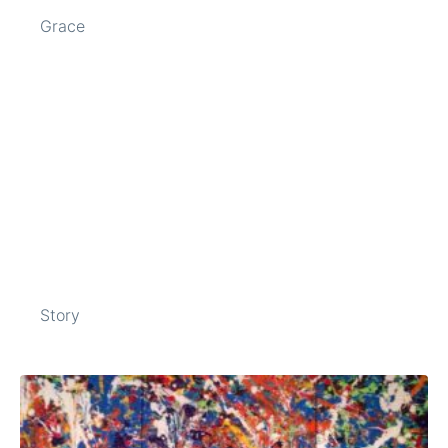
Grace
Story