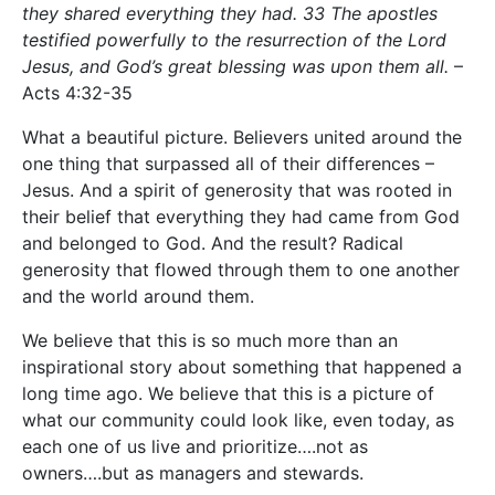
they shared everything they had. 33 The apostles
testified powerfully to the resurrection of the Lord
Jesus, and God’s great blessing was upon them all.
–
Acts 4:32-35
What a beautiful picture. Believers united around the
one thing that surpassed all of their differences –
Jesus. And a spirit of generosity that was rooted in
their belief that everything they had came from God
and belonged to God. And the result? Radical
generosity that flowed through them to one another
and the world around them.
We believe that this is so much more than an
inspirational story about something that happened a
long time ago. We believe that this is a picture of
what our community could look like, even today, as
each one of us live and prioritize….not as
owners….but as managers and stewards.