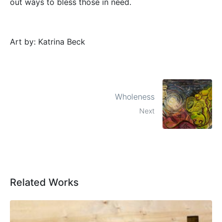
out ways to bless those in need.
Art by: Katrina Beck
Wholeness
Next
Related Works