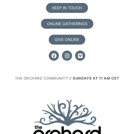
KEEP IN TOUCH
ONLINE GATHERINGS
GIVE ONLINE
THE ORCHARD COMMUNITY //
SUNDAYS AT 11 AM CST