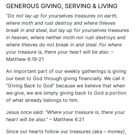
GENEROUS GIVING, SERVING & LIVING
“Do not lay up for yourselves treasures on earth,
where moth and rust destroy and where thieves
break in and steal, but lay up for yourselves treasures
in heaven, where neither moth nor rust destroys and
where thieves do not break in and steal. For where
your treasure is, there your heart will be also.
–
Matthew 6:19-21
An important part of our weekly gatherings is giving
our best to God through giving financially. We call it
“Giving Back to God” because we believe that when
we give, we are simply giving back to God a portion
of what already belongs to him.
Jesus once said:
“Where your treasure is, there your
heart will be also.”
– Matthew 6:21
Since our hearts follow our treasures (aka – money),