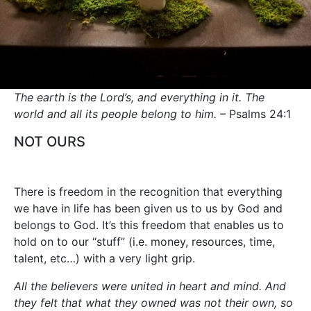
The earth is the Lord’s, and everything in it. The
world and all its people belong to him.
– Psalms 24:1
NOT OURS
There is freedom in the recognition that everything
we have in life has been given us to us by God and
belongs to God. It’s this freedom that enables us to
hold on to our “stuff” (i.e. money, resources, time,
talent, etc…) with a very light grip.
All the believers were united in heart and mind. And
they felt that what they owned was not their own, so