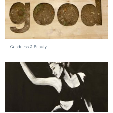
Goodness & Beauty