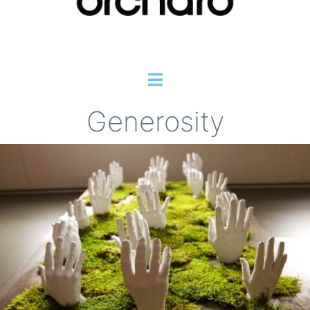
Generosity