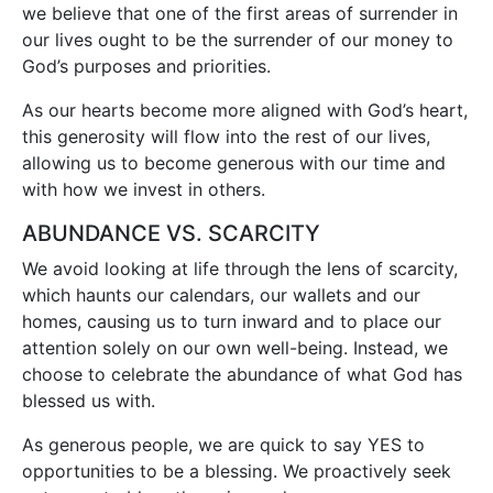
we believe that one of the first areas of surrender in
our lives ought to be the surrender of our money to
God’s purposes and priorities.
As our hearts become more aligned with God’s heart,
this generosity will flow into the rest of our lives,
allowing us to become generous with our time and
with how we invest in others.
ABUNDANCE VS. SCARCITY
We avoid looking at life through the lens of scarcity,
which haunts our calendars, our wallets and our
homes, causing us to turn inward and to place our
attention solely on our own well-being. Instead, we
choose to celebrate the abundance of what God has
blessed us with.
As generous people, we are quick to say YES to
opportunities to be a blessing. We proactively seek