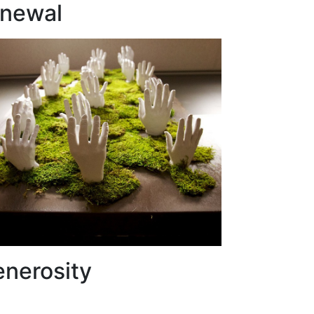
enewal
enerosity