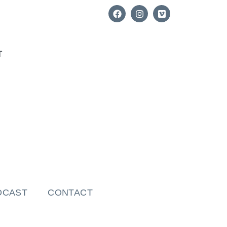
T
DCAST
CONTACT