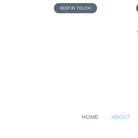
KEEP IN TOUCH
HOME
ABOUT