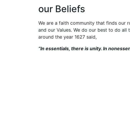
our Beliefs
We are a faith community that finds our ro
and our Values. We do our best to do all 
around the year 1627 said,
“In essentials, there is unity. In nonessent