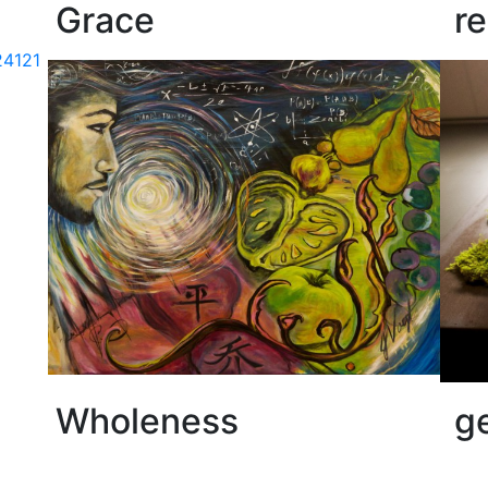
Grace
r
Wholeness
g