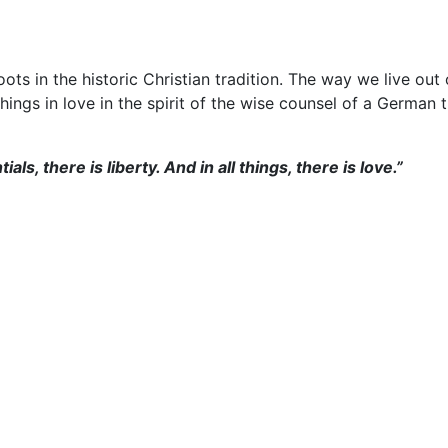
ots in the historic Christian tradition.
The way we live out 
things in love in the spirit of the wise counsel of a German
ials, there is liberty. And in all things, there is love.”