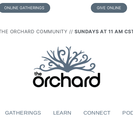
ONLINE GATHERINGS
GIVE ONLINE
THE ORCHARD COMMUNITY //
SUNDAYS AT 11 AM CS
GATHERINGS
LEARN
CONNECT
PO