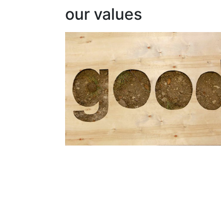
our values