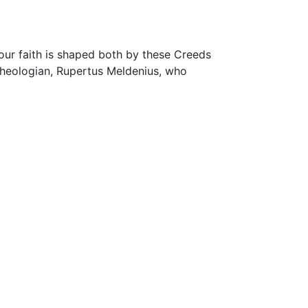
our faith is shaped both by these Creeds
 theologian, Rupertus Meldenius, who