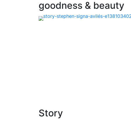
goodness & beauty
Story